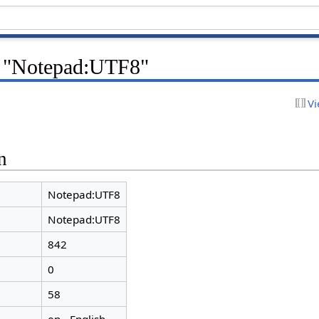
r "Notepad:UTF8"
Vi
n
Notepad:UTF8
Notepad:UTF8
842
0
58