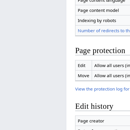
Page content language
Page content model
Indexing by robots
Number of redirects to th
Page protection
Edit
Allow all users (in
Move
Allow all users (in
View the protection log for
Edit history
Page creator