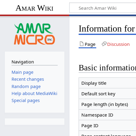
Amar Wiki
Information fo
Page
Discussion
Navigation
Basic informatio
Main page
Recent changes
Display title
Random page
Help about MediaWiki
Default sort key
Special pages
Page length (in bytes)
Namespace ID
Page ID