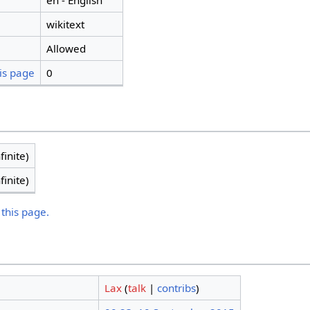
en - English
wikitext
Allowed
is page
0
finite)
finite)
 this page.
Lax
(
talk
|
contribs
)