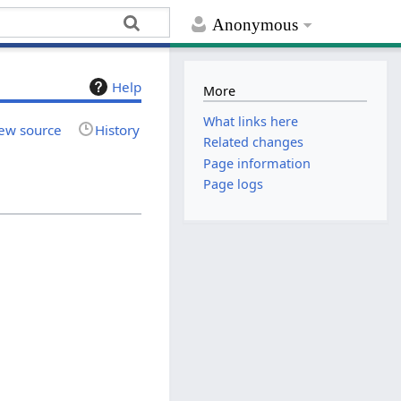
Anonymous
Help
More
What links here
ew source
History
Related changes
Page information
Page logs